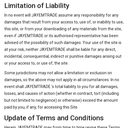
Limitation of Liability
In no event will JAYEMTRADE assume any responsibility for any
damages that result from your access to, use of, or inability to use,
this site, or from your downloading of any materials from the site,
even if JAYEMTRADE or its authorised representative has been
advised of the possibility of such damages. Your use of the site is
at your risk, neither JAYEMTRADE shall be liable for any direct,
incidental, consequential, indirect or punitive damages arising out
or your access to, or use of, the site.
Some jurisdictions may not allow a limitation or exclusion on
damages, so the above may not apply in all circumstances. In no
event shall JAYEMTRADE 's total liability to you for all damages,
losses, and causes of action (whether in contract, tort (including
but not limited to negligence) or otherwise) exceed the amount
paid by you, if any, for accessing this Site.
Update of Terms and Conditions
Herein JAYEMTRADE may from time to time revise these Terms