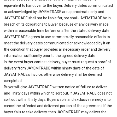
equivalent to handover to the buyer. Delivery dates communicated
or acknowledged by JAYEMTRADE are approximate only and
JAYEMTRADE shall not be liable for, nor shall JAYEMTRADE be in
breach of its obligations to Buyer, because of any delivery made
within a reasonable time before or after the stated delivery date.
JAYEMTRADE agrees to use commercially reasonable efforts to
meet the delivery dates communicated or acknowledged by it on
the condition that buyer provides all necessary order and delivery
information sufficiently prior to the agreed delivery date.
In the event buyer contest delivery, buyer must request a proof of
delivery from JAYEMTRADE within ninety days of the date of
JAYEMTRADE’s Invoice, otherwise delivery shall be deemed
completed.
Buyer will give JAYEMTRADE written notice of failure to deliver
and Thirty days within which to sort out. If JAYEMTRADE does not
sort out within thirty days, Buyer’s sole and exclusive remedy is to
cancel the affected and delivered portion of the agreement. If the
buyer fails to take delivery, then JAYEMTRADE may deliver the