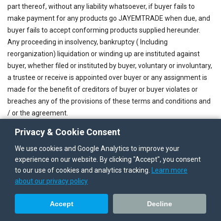
part thereof, without any liability whatsoever, if buyer fails to
make payment for any products go JAYEMTRADE when due, and
buyer fails to accept conforming products supplied hereunder.
Any proceeding in insolvency, bankruptcy ( Including
reorganization) liquidation or winding up are instituted against
buyer, whether filed or instituted by buyer, voluntary or involuntary,
a trustee or receive is appointed over buyer or any assignment is
made for the benefit of creditors of buyer or buyer violates or
breaches any of the provisions of these terms and conditions and
/ or the agreement.
Upon occurrence of any of the events referred to under through
Privacy & Cookie Consent
above, all payment to be made by buyer under the agreement
We use cookies and Google Analytics to improve your
shall become immediately due and payable. In the event of
experience on our website. By clicking "Accept", you consent
cancellation, termination or expiration of any agreement the
to our use of cookies and analytics tracking.
Learn more
terms and conditions destined to survive such cancellation,
about our privacy policy
termination or expiration, which shall include without limitation
article 7,8,9,10 and 11 shall survive. JAYEMTRADE reserve the
Accept
Decline
rights to make at any time product and /or product changes. In