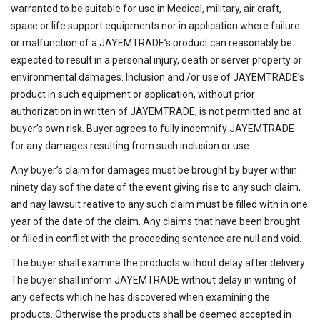
warranted to be suitable for use in Medical, military, air craft,
space or life support equipments nor in application where failure
or malfunction of a JAYEMTRADE’s product can reasonably be
expected to result in a personal injury, death or server property or
environmental damages. Inclusion and /or use of JAYEMTRADE’s
product in such equipment or application, without prior
authorization in written of JAYEMTRADE, is not permitted and at
buyer’s own risk. Buyer agrees to fully indemnify JAYEMTRADE
for any damages resulting from such inclusion or use.
Any buyer’s claim for damages must be brought by buyer within
ninety day sof the date of the event giving rise to any such claim,
and nay lawsuit reative to any such claim must be filled with in one
year of the date of the claim. Any claims that have been brought
or filled in conflict with the proceeding sentence are null and void.
The buyer shall examine the products without delay after delivery.
The buyer shall inform JAYEMTRADE without delay in writing of
any defects which he has discovered when examining the
products. Otherwise the products shall be deemed accepted in