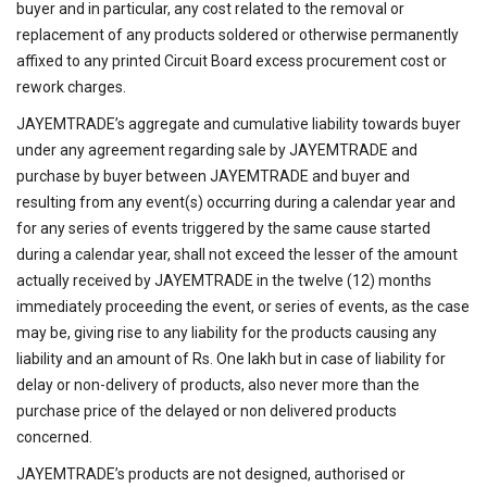
buyer and in particular, any cost related to the removal or
replacement of any products soldered or otherwise permanently
affixed to any printed Circuit Board excess procurement cost or
rework charges.
JAYEMTRADE’s aggregate and cumulative liability towards buyer
under any agreement regarding sale by JAYEMTRADE and
purchase by buyer between JAYEMTRADE and buyer and
resulting from any event(s) occurring during a calendar year and
for any series of events triggered by the same cause started
during a calendar year, shall not exceed the lesser of the amount
actually received by JAYEMTRADE in the twelve (12) months
immediately proceeding the event, or series of events, as the case
may be, giving rise to any liability for the products causing any
liability and an amount of Rs. One lakh but in case of liability for
delay or non-delivery of products, also never more than the
purchase price of the delayed or non delivered products
concerned.
JAYEMTRADE’s products are not designed, authorised or