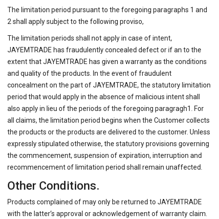
The limitation period pursuant to the foregoing paragraphs 1 and
2 shall apply subject to the following proviso,
The limitation periods shall not apply in case of intent,
JAYEMTRADE has fraudulently concealed defect or if an to the
extent that JAYEMTRADE has given a warranty as the conditions
and quality of the products. In the event of fraudulent
concealment on the part of JAYEMTRADE, the statutory limitation
period that would apply in the absence of malicious intent shall
also apply in lieu of the periods of the foregoing paragragh1. For
all claims, the limitation period begins when the Customer collects
the products or the products are delivered to the customer. Unless
expressly stipulated otherwise, the statutory provisions governing
the commencement, suspension of expiration, interruption and
recommencement of limitation period shall remain unaffected.
Other Conditions.
Products complained of may only be returned to JAYEMTRADE
with the latter’s approval or acknowledgement of warranty claim.