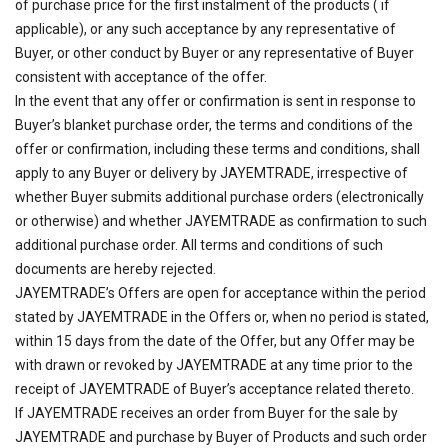
of purchase price for the first instalment of the products ( if
applicable), or any such acceptance by any representative of
Buyer, or other conduct by Buyer or any representative of Buyer
consistent with acceptance of the offer.
In the event that any offer or confirmation is sent in response to
Buyer’s blanket purchase order, the terms and conditions of the
offer or confirmation, including these terms and conditions, shall
apply to any Buyer or delivery by JAYEMTRADE, irrespective of
whether Buyer submits additional purchase orders (electronically
or otherwise) and whether JAYEMTRADE as confirmation to such
additional purchase order. All terms and conditions of such
documents are hereby rejected.
JAYEMTRADE’s Offers are open for acceptance within the period
stated by JAYEMTRADE in the Offers or, when no period is stated,
within 15 days from the date of the Offer, but any Offer may be
with drawn or revoked by JAYEMTRADE at any time prior to the
receipt of JAYEMTRADE of Buyer’s acceptance related thereto.
If JAYEMTRADE receives an order from Buyer for the sale by
JAYEMTRADE and purchase by Buyer of Products and such order