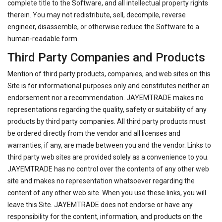
complete title to the Software, and all intellectual property rights
therein. You may not redistribute, sell, decompile, reverse
engineer, disassemble, or otherwise reduce the Software to a
human-readable form.
Third Party Companies and Products
Mention of third party products, companies, and web sites on this
Site is for informational purposes only and constitutes neither an
endorsement nor a recommendation. JAYEMTRADE makes no
representations regarding the quality, safety or suitability of any
products by third party companies. All third party products must
be ordered directly from the vendor and all licenses and
warranties, if any, are made between you and the vendor. Links to
third party web sites are provided solely as a convenience to you.
JAYEMTRADE has no control over the contents of any other web
site and makes no representation whatsoever regarding the
content of any other web site. When you use these links, you will
leave this Site. JAYEMTRADE does not endorse or have any
responsibility for the content, information, and products on the