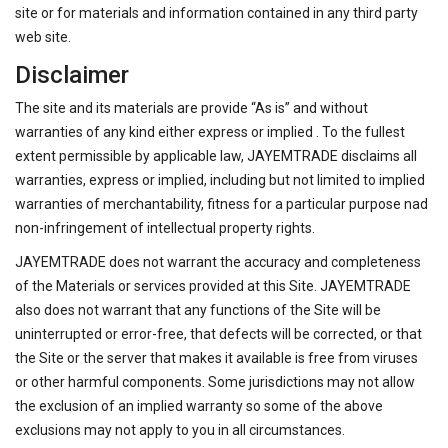
site or for materials and information contained in any third party
web site.
Disclaimer
The site and its materials are provide “As is” and without
warranties of any kind either express or implied . To the fullest
extent permissible by applicable law, JAYEMTRADE disclaims all
warranties, express or implied, including but not limited to implied
warranties of merchantability, fitness for a particular purpose nad
non-infringement of intellectual property rights.
JAYEMTRADE does not warrant the accuracy and completeness
of the Materials or services provided at this Site. JAYEMTRADE
also does not warrant that any functions of the Site will be
uninterrupted or error-free, that defects will be corrected, or that
the Site or the server that makes it available is free from viruses
or other harmful components. Some jurisdictions may not allow
the exclusion of an implied warranty so some of the above
exclusions may not apply to you in all circumstances.