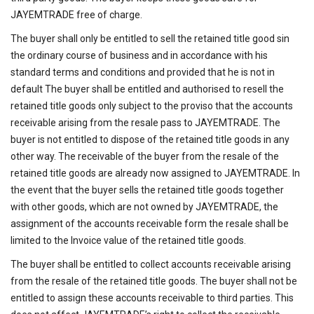
JAYEMTRADE free of charge.
The buyer shall only be entitled to sell the retained title good sin
the ordinary course of business and in accordance with his
standard terms and conditions and provided that he is not in
default The buyer shall be entitled and authorised to resell the
retained title goods only subject to the proviso that the accounts
receivable arising from the resale pass to JAYEMTRADE. The
buyer is not entitled to dispose of the retained title goods in any
other way. The receivable of the buyer from the resale of the
retained title goods are already now assigned to JAYEMTRADE. In
the event that the buyer sells the retained title goods together
with other goods, which are not owned by JAYEMTRADE, the
assignment of the accounts receivable form the resale shall be
limited to the Invoice value of the retained title goods.
The buyer shall be entitled to collect accounts receivable arising
from the resale of the retained title goods. The buyer shall not be
entitled to assign these accounts receivable to third parties. This