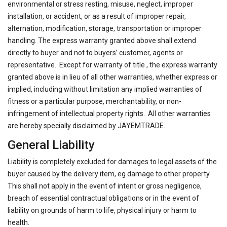
environmental or stress resting, misuse, neglect, improper
installation, or accident, or as a result of improper repair,
alternation, modification, storage, transportation or improper
handling. The express warranty granted above shall extend
directly to buyer and not to buyers’ customer, agents or
representative. Except for warranty of title , the express warranty
granted above is in lieu of all other warranties, whether express or
implied, including without limitation any implied warranties of
fitness or a particular purpose, merchantability, or non-
infringement of intellectual property rights. All other warranties
are hereby specially disclaimed by JAYEMTRADE.
General Liability
Liability is completely excluded for damages to legal assets of the
buyer caused by the delivery item, eg damage to other property.
This shall not apply in the event of intent or gross negligence,
breach of essential contractual obligations or in the event of
liability on grounds of harm to life, physical injury or harm to
health.