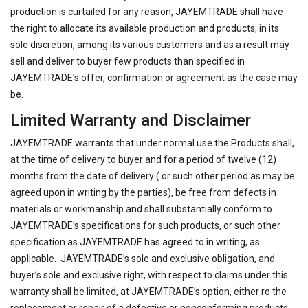
production is curtailed for any reason, JAYEMTRADE shall have
the right to allocate its available production and products, in its
sole discretion, among its various customers and as a result may
sell and deliver to buyer few products than specified in
JAYEMTRADE’s offer, confirmation or agreement as the case may
be.
Limited Warranty and Disclaimer
JAYEMTRADE warrants that under normal use the Products shall,
at the time of delivery to buyer and for a period of twelve (12)
months from the date of delivery ( or such other period as may be
agreed upon in writing by the parties), be free from defects in
materials or workmanship and shall substantially conform to
JAYEMTRADE’s specifications for such products, or such other
specification as JAYEMTRADE has agreed to in writing, as
applicable. JAYEMTRADE’s sole and exclusive obligation, and
buyer’s sole and exclusive right, with respect to claims under this
warranty shall be limited, at JAYEMTRADE’s option, either ro the
replacement or repair of a defective or nonconforming products