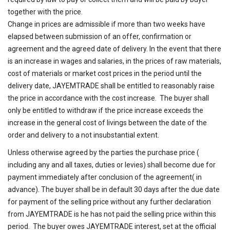
together with the price.
Change in prices are admissible if more than two weeks have
elapsed between submission of an offer, confirmation or
agreement and the agreed date of delivery. In the event that there
is an increase in wages and salaries, in the prices of raw materials,
cost of materials or market cost prices in the period until the
delivery date, JAYEMTRADE shall be entitled to reasonably raise
the price in accordance with the cost increase. The buyer shall
only be entitled to withdraw if the price increase exceeds the
increase in the general cost of livings between the date of the
order and delivery to a not insubstantial extent.
Unless otherwise agreed by the parties the purchase price (
including any and all taxes, duties or levies) shall become due for
payment immediately after conclusion of the agreement( in
advance). The buyer shall be in default 30 days after the due date
for payment of the selling price without any further declaration
from JAYEMTRADE is he has not paid the selling price within this
period. The buyer owes JAYEMTRADE interest, set at the official