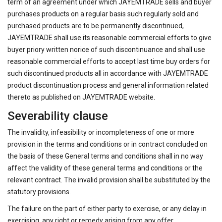
term of an agreement under which JAYEMTRADE sells and buyer
purchases products on a regular basis such regularly sold and
purchased products are to be permanently discontinued,
JAYEMTRADE shall use its reasonable commercial efforts to give
buyer priory written norice of such discontinuance and shall use
reasonable commercial efforts to accept last time buy orders for
such discontinued products all in accordance with JAYEMTRADE
product discontinuation process and general information related
thereto as published on JAYEMTRADE website.
Severability clause
The invalidity, infeasibility or incompleteness of one or more
provision in the terms and conditions or in contract concluded on
the basis of these General terms and conditions shall in no way
affect the validity of these general terms and conditions or the
relevant contract. The invalid provision shall be substituted by the
statutory provisions.
The failure on the part of either party to exercise, or any delay in
exercising, any right or remedy arising from any offer,