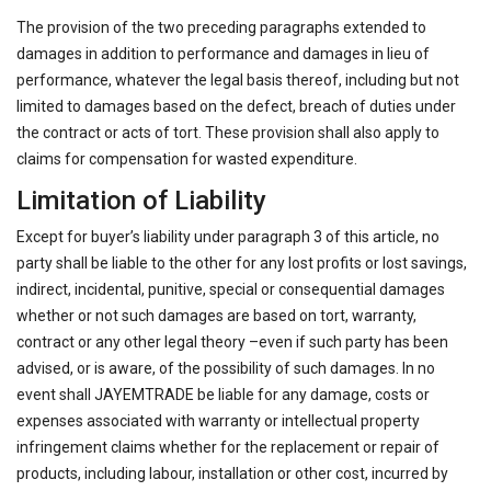
The provision of the two preceding paragraphs extended to
damages in addition to performance and damages in lieu of
performance, whatever the legal basis thereof, including but not
limited to damages based on the defect, breach of duties under
the contract or acts of tort. These provision shall also apply to
claims for compensation for wasted expenditure.
Limitation of Liability
Except for buyer’s liability under paragraph 3 of this article, no
party shall be liable to the other for any lost profits or lost savings,
indirect, incidental, punitive, special or consequential damages
whether or not such damages are based on tort, warranty,
contract or any other legal theory –even if such party has been
advised, or is aware, of the possibility of such damages. In no
event shall JAYEMTRADE be liable for any damage, costs or
expenses associated with warranty or intellectual property
infringement claims whether for the replacement or repair of
products, including labour, installation or other cost, incurred by