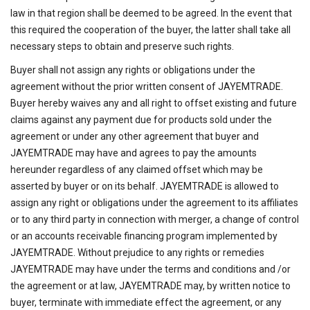
law in that region shall be deemed to be agreed. In the event that
this required the cooperation of the buyer, the latter shall take all
necessary steps to obtain and preserve such rights.
Buyer shall not assign any rights or obligations under the
agreement without the prior written consent of JAYEMTRADE.
Buyer hereby waives any and all right to offset existing and future
claims against any payment due for products sold under the
agreement or under any other agreement that buyer and
JAYEMTRADE may have and agrees to pay the amounts
hereunder regardless of any claimed offset which may be
asserted by buyer or on its behalf. JAYEMTRADE is allowed to
assign any right or obligations under the agreement to its affiliates
or to any third party in connection with merger, a change of control
or an accounts receivable financing program implemented by
JAYEMTRADE. Without prejudice to any rights or remedies
JAYEMTRADE may have under the terms and conditions and /or
the agreement or at law, JAYEMTRADE may, by written notice to
buyer, terminate with immediate effect the agreement, or any