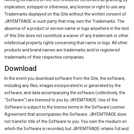
implication, estoppel or otherwise, any license or right to use any
Trademarks displayed on this Site without the written consent of
JAYEMTRADE or such party that may own the Trademarks. The
absence of a product or service name or logo anywhere in the text
of this Site does not constitute a waiver of any trademark or other
intellectual property rights concerning that name or logo. All other
products and brand names are trademarks and/or registered
trademarks of their respective companies.
Download
In the event you download software from the Site, the software,
including any files, images incorporated in or generated by the
software, and data accompanying the software (collectively, the
"Software") are licensed to you by JAYEMTRADE. Use of the
Software is subject to the license terms in the Software License
Agreement that accompanies the Software. JAYEMTRADE does
not transfer title of the Software to you. You own the medium on
which the Software is recorded, but JAYEMTRADE retains full and