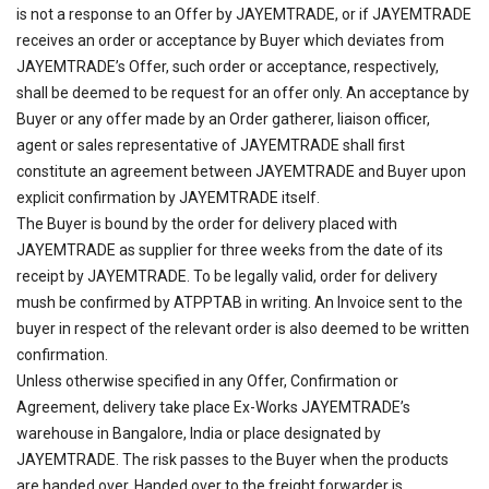
is not a response to an Offer by JAYEMTRADE, or if JAYEMTRADE
receives an order or acceptance by Buyer which deviates from
JAYEMTRADE’s Offer, such order or acceptance, respectively,
shall be deemed to be request for an offer only. An acceptance by
Buyer or any offer made by an Order gatherer, liaison officer,
agent or sales representative of JAYEMTRADE shall first
constitute an agreement between JAYEMTRADE and Buyer upon
explicit confirmation by JAYEMTRADE itself.
The Buyer is bound by the order for delivery placed with
JAYEMTRADE as supplier for three weeks from the date of its
receipt by JAYEMTRADE. To be legally valid, order for delivery
mush be confirmed by ATPPTAB in writing. An Invoice sent to the
buyer in respect of the relevant order is also deemed to be written
confirmation.
Unless otherwise specified in any Offer, Confirmation or
Agreement, delivery take place Ex-Works JAYEMTRADE’s
warehouse in Bangalore, India or place designated by
JAYEMTRADE. The risk passes to the Buyer when the products
are handed over. Handed over to the freight forwarder is