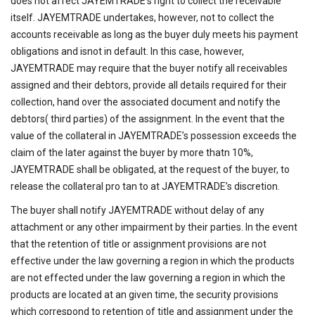
does not affect JAYEMTRADE’s right to collect the receivable
itself. JAYEMTRADE undertakes, however, not to collect the
accounts receivable as long as the buyer duly meets his payment
obligations and isnot in default. In this case, however,
JAYEMTRADE may require that the buyer notify all receivables
assigned and their debtors, provide all details required for their
collection, hand over the associated document and notify the
debtors( third parties) of the assignment. In the event that the
value of the collateral in JAYEMTRADE’s possession exceeds the
claim of the later against the buyer by more thatn 10%,
JAYEMTRADE shall be obligated, at the request of the buyer, to
release the collateral pro tan to at JAYEMTRADE’s discretion.
The buyer shall notify JAYEMTRADE without delay of any
attachment or any other impairment by their parties. In the event
that the retention of title or assignment provisions are not
effective under the law governing a region in which the products
are not effected under the law governing a region in which the
products are located at an given time, the security provisions
which correspond to retention of title and assignment under the