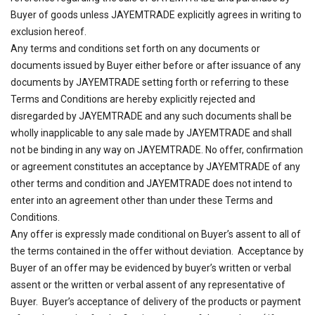
Buyer of goods unless JAYEMTRADE explicitly agrees in writing to
exclusion hereof.
Any terms and conditions set forth on any documents or
documents issued by Buyer either before or after issuance of any
documents by JAYEMTRADE setting forth or referring to these
Terms and Conditions are hereby explicitly rejected and
disregarded by JAYEMTRADE and any such documents shall be
wholly inapplicable to any sale made by JAYEMTRADE and shall
not be binding in any way on JAYEMTRADE. No offer, confirmation
or agreement constitutes an acceptance by JAYEMTRADE of any
other terms and condition and JAYEMTRADE does not intend to
enter into an agreement other than under these Terms and
Conditions.
Any offer is expressly made conditional on Buyer’s assent to all of
the terms contained in the offer without deviation. Acceptance by
Buyer of an offer may be evidenced by buyer’s written or verbal
assent or the written or verbal assent of any representative of
Buyer. Buyer’s acceptance of delivery of the products or payment