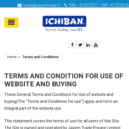
trade@jayemtrade.in
080 - 41353552 / 080 - 41353636
»
Home
Terms and Conditions
TERMS AND CONDITION FOR USE OF
WEBSITE AND BUYING
These General Terms and Conditions for Use of website and
buying(The “Terms and Conditions for use”) apply and form an
integral part of the website use.
This statement covers the terms of use for all users of this Site.
The Site is owned and operated by Jayem Trade Private Limited