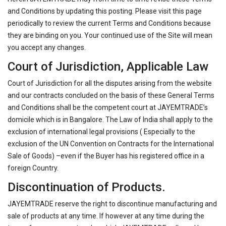
and Conditions by updating this posting. Please visit this page
periodically to review the current Terms and Conditions because
they are binding on you. Your continued use of the Site will mean
you accept any changes.
Court of Jurisdiction, Applicable Law
Court of Jurisdiction for all the disputes arising from the website
and our contracts concluded on the basis of these General Terms
and Conditions shall be the competent court at JAYEMTRADE’s
domicile which is in Bangalore. The Law of India shall apply to the
exclusion of international legal provisions ( Especially to the
exclusion of the UN Convention on Contracts for the International
Sale of Goods) –even if the Buyer has his registered office in a
foreign Country.
Discontinuation of Products.
JAYEMTRADE reserve the right to discontinue manufacturing and
sale of products at any time. If however at any time during the