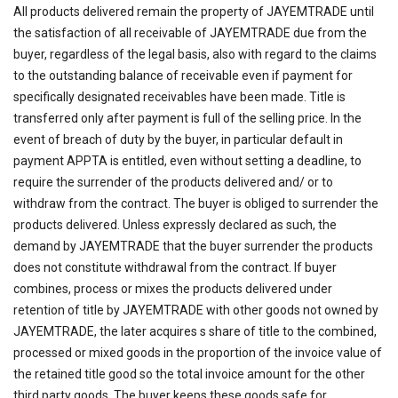
All products delivered remain the property of JAYEMTRADE until
the satisfaction of all receivable of JAYEMTRADE due from the
buyer, regardless of the legal basis, also with regard to the claims
to the outstanding balance of receivable even if payment for
specifically designated receivables have been made. Title is
transferred only after payment is full of the selling price. In the
event of breach of duty by the buyer, in particular default in
payment APPTA is entitled, even without setting a deadline, to
require the surrender of the products delivered and/ or to
withdraw from the contract. The buyer is obliged to surrender the
products delivered. Unless expressly declared as such, the
demand by JAYEMTRADE that the buyer surrender the products
does not constitute withdrawal from the contract. If buyer
combines, process or mixes the products delivered under
retention of title by JAYEMTRADE with other goods not owned by
JAYEMTRADE, the later acquires s share of title to the combined,
processed or mixed goods in the proportion of the invoice value of
the retained title good so the total invoice amount for the other
third party goods. The buyer keeps these goods safe for