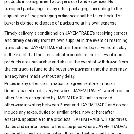
products in consignment at buyer’s cost and expenses. No
transport packagings or any other packagings according to the
stipulation of the packaging ordinance shall be taken back. The
buyer is obliged to dispose of packaging at his own expense.
Timely delivery is conditional on JAYEMTRADE’s receiving correct
and timely delivery from its own supplier in the event of matching
transactions. JAYEMTRADE shall inform the buyer without delay
in the event that the contractual products or their relevant input
products are unavailable and shall in the event of withdrawn from
the contract- refund to the buyer any payment that the later may
already have made without any delay.
Prices in any offer, confirmation or agreement are in Indian
Rupees, based on delivery Ex-works JAYEMTRADE’s warehouse or
other facility designated by JAYEMTRADE, unless agreed
otherwise in writing between Buyer and JAYEMTRADE and do not
include any taxes, duties or similar levies, now or hereafter
enacted, applicable to the products. JAYEMTRADE will add taxes,
duties and similar levies to the sales price where JAYEMTRADEi’s
required by law to pay or collect them and will be paid by buyer