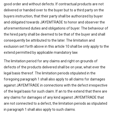
good order and without defects. If contractual products are not
delivered or handed over to the buyer but to a third party on the
buyers instruction, that their party shall be authorized by buyer
and obligated towards JAYEMTRADE to honor and observer the
aforementioned duties and obligations of buyer. The behaviour of
the hired party shall be deemed to be that of the buyer and shall
consequently be attributed to the later. The limitation and
exclusion set forth above in this article 10 shall be only apply to the
extend permitted by applicable mandatory law.
The limitation period for any claims and right on grounds of
defects of the products delivered shall be on year, what ever the
legal basis thereof. The limitation periods stipulated in the
foregoing paragraph 1 shall also apply to all claims for damages
against JAYEMTRADE in connections with the defect irrespective
of the legal basis for such claim. If an to the extend that there are
any claims for damages of any kind against JAYEMTRADE that
are not connected to a defect, the limitation periods as stipulated
in paragraph 1 shall also apply to such claims.