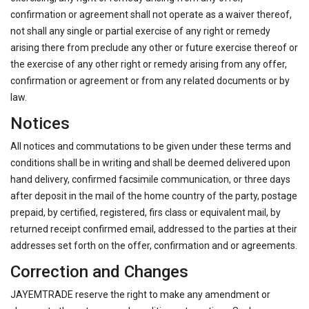
confirmation or agreement shall not operate as a waiver thereof,
not shall any single or partial exercise of any right or remedy
arising there from preclude any other or future exercise thereof or
the exercise of any other right or remedy arising from any offer,
confirmation or agreement or from any related documents or by
law.
Notices
All notices and commutations to be given under these terms and
conditions shall be in writing and shall be deemed delivered upon
hand delivery, confirmed facsimile communication, or three days
after deposit in the mail of the home country of the party, postage
prepaid, by certified, registered, firs class or equivalent mail, by
returned receipt confirmed email, addressed to the parties at their
addresses set forth on the offer, confirmation and or agreements.
Correction and Changes
JAYEMTRADE reserve the right to make any amendment or