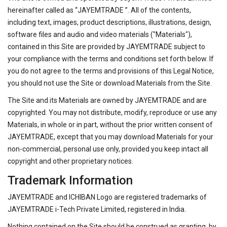
hereinafter called as “JAYEMTRADE ”. All of the contents,
including text, images, product descriptions, illustrations, design,
software files and audio and video materials ("Materials"),
contained in this Site are provided by JAYEMTRADE subject to
your compliance with the terms and conditions set forth below. If
you do not agree to the terms and provisions of this Legal Notice,
you should not use the Site or download Materials from the Site.
The Site and its Materials are owned by JAYEMTRADE and are
copyrighted. You may not distribute, modify, reproduce or use any
Materials, in whole or in part, without the prior written consent of
JAYEMTRADE, except that you may download Materials for your
non-commercial, personal use only, provided you keep intact all
copyright and other proprietary notices.
Trademark Information
JAYEMTRADE and ICHIBAN Logo are registered trademarks of
JAYEMTRADE i-Tech Private Limited, registered in India.
Nothing contained on the Site should be construed as granting, by