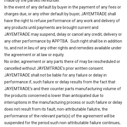
made by the parties hereunder.
In the event of any default by buyer in the payment of any fees or
charges due, or any other default by buyer, JAYEMTRADE shall
have the right to refuse performance of any work and delivery of
any products until payments are brought current and
JAYEMTRADE may suspend, delay or cancel any credit, delivery or
any other performance by APPTBA. Such right shall be in addition
to, and not in lieu of any other rights and remedies available under
the agreement or at law or equity.
No order, agreement or any parts there of may be rescheduled or
cancelled without JAYEMTRADE’s prior written consent.
JAYEMTRADE shall not be liable for any failure or delay in
performance if, such failure or delay results from the fact that
JAYEMTRADE’s and their counter parts manufacturing volume of
the products concerned is lower than anticipated due to
interruptions in the manufacturing process or such failure or delay
does not result from its fault, non-attributable failutre, the
performance of the relevant parts(s) of the agreement will be
suspended for the period such non-attributable failure continues,