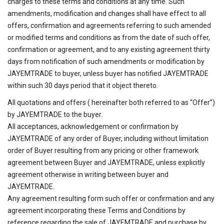
charges to these terms and conditions at any time. Such
amendments, modification and changes shall have effect to all
offers, confirmation and agreements referring to such amended
or modified terms and conditions as from the date of such offer,
confirmation or agreement, and to any existing agreement thirty
days from notification of such amendments or modification by
JAYEMTRADE to buyer, unless buyer has notified JAYEMTRADE
within such 30 days period that it object thereto.
All quotations and offers ( hereinafter both referred to as “Offer”)
by JAYEMTRADE to the buyer.
All acceptances, acknowledgement or confirmation by
JAYEMTRADE of any order of Buyer, including without limitation
order of Buyer resulting from any pricing or other framework
agreement between Buyer and JAYEMTRADE, unless explicitly
agreement otherwise in writing between buyer and
JAYEMTRADE.
Any agreement resulting form such offer or confirmation and any
agreement incorporating these Terms and Conditions by
reference regarding the sale of JAYEMTRADE and purchase by