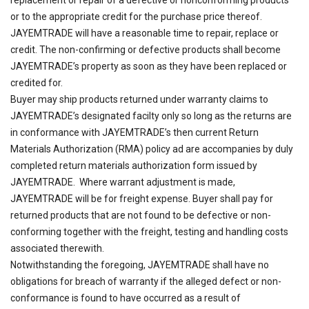
or to the appropriate credit for the purchase price thereof.
JAYEMTRADE will have a reasonable time to repair, replace or
credit. The non-confirming or defective products shall become
JAYEMTRADE’s property as soon as they have been replaced or
credited for.
Buyer may ship products returned under warranty claims to
JAYEMTRADE’s designated facilty only so long as the returns are
in conformance with JAYEMTRADE’s then current Return
Materials Authorization (RMA) policy ad are accompanies by duly
completed return materials authorization form issued by
JAYEMTRADE. Where warrant adjustment is made,
JAYEMTRADE will be for freight expense. Buyer shall pay for
returned products that are not found to be defective or non-
conforming together with the freight, testing and handling costs
associated therewith.
Notwithstanding the foregoing, JAYEMTRADE shall have no
obligations for breach of warranty if the alleged defect or non-
conformance is found to have occurred as a result of