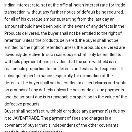
Indian interest rate, set at the official Indian interest rate for trade
transaction, without any further notice of default being required,
for all of his overdue amounts, starting from the last day an
amount should have been paid. In the event of any defects in the
Products delivered, the buyer shall not be entitled to the right of
retention unless the products delivered, the buyer shall not be
entitled to the right of retention unless the products delivered are
obviously defective. In such case, buyer shall only be entitled to
withhold payment if and provided that the sum withheld is in
reasonable proportion to the defects and estimated expenses for
subsequent performance- especially for elimination of the
defects. The buyer shall not be entitled to assert claims and rights
on grounds of any defects unless he has made all due payments
and the amount due is in reasonable proportion to the value of the
defective products.
Buyer shall not offset, withhold or reduce any payment9s) due by
it to JAYEMTRADE. The payment of fees and charges is a
covenant of buyer that is independent of the other covenants