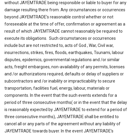
without JAYEMTRADE being responsible or liable to buyer for any
damage resulting there from. Any circumstances or occurrences
beyond JAYEMTRADE’s reasonable control whether or not
foreseeable at the time of offer, confirmation or agreement as a
result of which JAYEMTRADE cannot reasonably be required to
execute its obligations. Such circumstances or occurrences
include but are not restricted to, acts of God , War, Civil war,
insurrections, strikes, fires, floods, earthquakes, Tsunami, labour
disputes, epidemics, governmental regulations and /or similar
acts, freight embargoes, non-availability of any permits, licenses
and /or authorizations required, defaults or delay of suppliers or
subcontractors and /or inability or impracticability to secure
transportation, facilities fuel, energy, labour, materials or
components. In the event that the such events extends for a
period of three consecutive months( or in the event that the delay
is reasonably expected by JAYEMTRADE to extend for a period of
three consecutive months), JAYEMTRADE shall be entitled to
cancel all or any parts of the agreement without any liability of
JAYEMTRADE towards buyer. In the event JAYEMTRADE’s