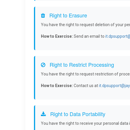
Right to Erasure
You have the right to request deletion of your p
How to Exercise:
Send an email to
it.dpsupport
Right to Restrict Processing
You have the right to request restriction of proc
How to Exercise:
Contact us at
it.dpsupport@ja
Right to Data Portability
You have the right to receive your personal dat