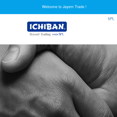
Welcome to Jayem Trade !
5PL