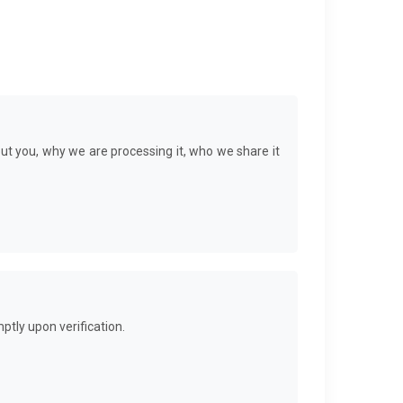
ut you, why we are processing it, who we share it
ptly upon verification.