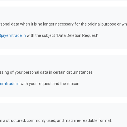
ersonal data when it is no longer necessary for the original purpose or 
@jayemtrade.in
with the subject "Data Deletion Request".
essing of your personal data in certain circumstances.
yemtrade.in
with your request and the reason.
a in a structured, commonly used, and machine-readable format.