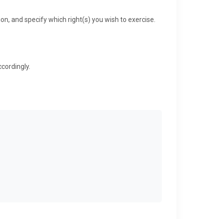
ion, and specify which right(s) you wish to exercise.
cordingly.