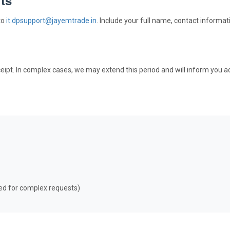
to
it.dpsupport@jayemtrade.in
. Include your full name, contact informat
eipt. In complex cases, we may extend this period and will inform you ac
ed for complex requests)