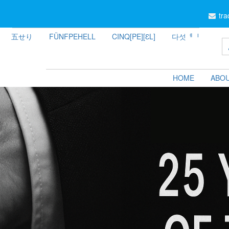
tr
五せり
FÜNFPEHELL
CINQ[PE][ƐL]
다섯ᅦᅵ
HOME
ABOU