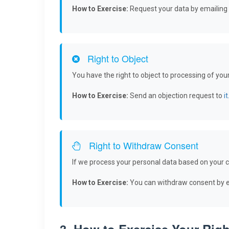
How to Exercise:
Request your data by emailing
Right to Object
You have the right to object to processing of you
How to Exercise:
Send an objection request to
i
Right to Withdraw Consent
If we process your personal data based on your c
How to Exercise:
You can withdraw consent by em
3. How to Exercise Your Righ