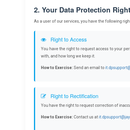
2. Your Data Protection Righ
As a user of our services, you have the following rig
Right to Access
You have the right to request access to your pe
with, and how long we keep it.
How to Exercise:
Send an email to
it.dpsupport
Right to Rectification
You have the right to request correction of inacc
How to Exercise:
Contact us at
it.dpsupport@ja