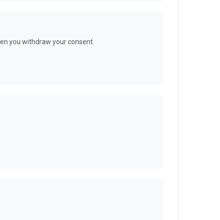
when you withdraw your consent.