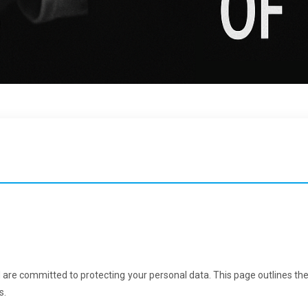
 are committed to protecting your personal data. This page outlines th
s.