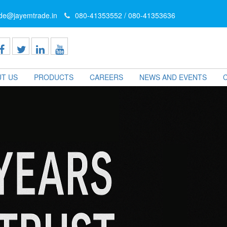
ade@jayemtrade.in
080-41353552 / 080-41353636
T US
PRODUCTS
CAREERS
NEWS AND EVENTS