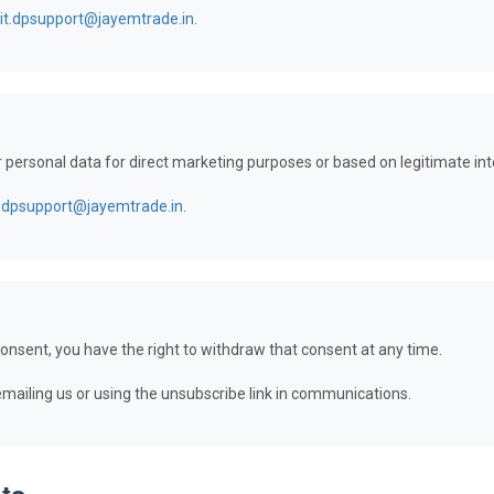
it.dpsupport@jayemtrade.in
.
r personal data for direct marketing purposes or based on legitimate int
t.dpsupport@jayemtrade.in
.
onsent, you have the right to withdraw that consent at any time.
ailing us or using the unsubscribe link in communications.
ts