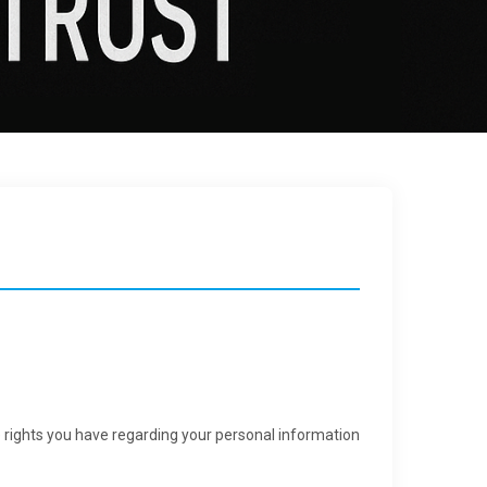
e rights you have regarding your personal information