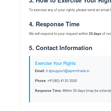
To exercise any of your rights, please send an email 
4. Response Time
We will respond to your request within
30 days
of rec
5. Contact Information
Exercise Your Rights
Email:
it.dpsupport@jayemtrade.in
Phone:
+91(80) 4135 3500
Response Time:
Within 30 days (may be extend