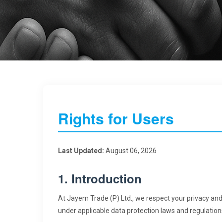
Rights for Users
Last Updated:
August 06, 2026
1. Introduction
At Jayem Trade (P) Ltd., we respect your privacy and
under applicable data protection laws and regulation