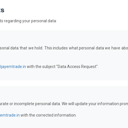
ts
hts regarding your personal data:
rsonal data that we hold. This includes what personal data we have abo
@jayemtrade.in
with the subject "Data Access Request".
urate or incomplete personal data. We will update your information prom
yemtrade.in
with the corrected information.