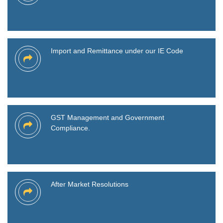
Import and Remittance under our IE Code
GST Management and Government
Compliance.
After Market Resolutions