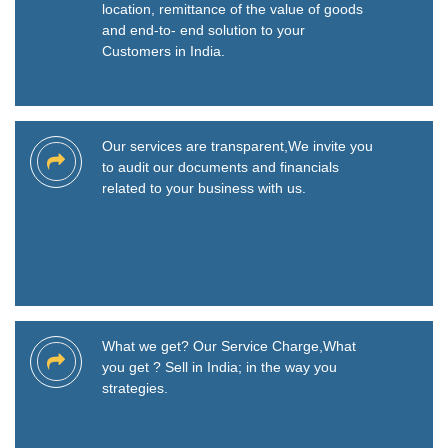
location, remittance of the value of goods
and end-to- end solution to your
Customers in India.
Our services are transparent,We invite you
to audit our documents and financials
related to your business with us.
What we get? Our Service Charge,What
you get ? Sell in India; in the way you
strategies.