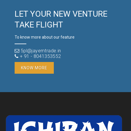
LET YOUR NEW VENTURE
TAKE FLIGHT
To know more about our feature
5pl@jayemtrade.in
+ 91 - 8041353552
KNOW MORE