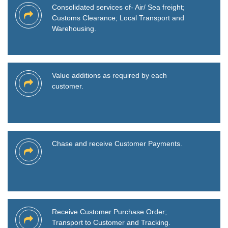
Consolidated services of- Air/ Sea freight;
Customs Clearance; Local Transport and
Warehousing.
Value additions as required by each
customer.
Chase and receive Customer Payments.
Receive Customer Purchase Order;
Transport to Customer and Tracking.