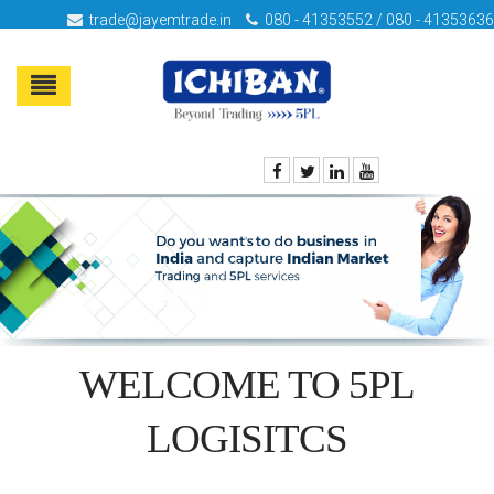
trade@jayemtrade.in
080 - 41353552 / 080 - 41353636
WELCOME TO 5PL
LOGISITCS