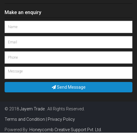
Make an enquiry
Send Message
© 2018
Jayem Trade
. All Rights Reserved.
Terms and Condition | Privacy Policy
Powered By:
Honeycomb Creative Support Pvt. Ltd.