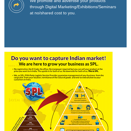
We promote and advertise your products
through Digital Marketing/Exhibitions/Seminars
at no/shared cost to you.