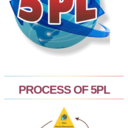
PROCESS OF 5PL