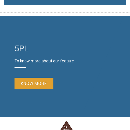
5PL
To know more about our feature
KNOW MORE