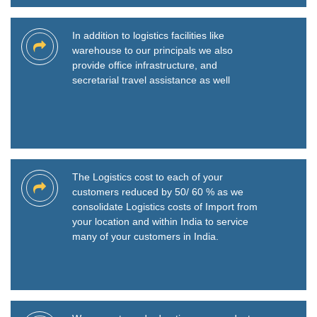
In addition to logistics facilities like
warehouse to our principals we also
provide office infrastructure, and
secretarial travel assistance as well
The Logistics cost to each of your
customers reduced by 50/ 60 % as we
consolidate Logistics costs of Import from
your location and within India to service
many of your customers in India.