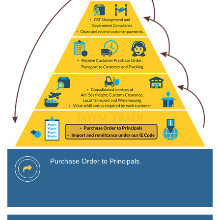
Purchase Order to Principals.