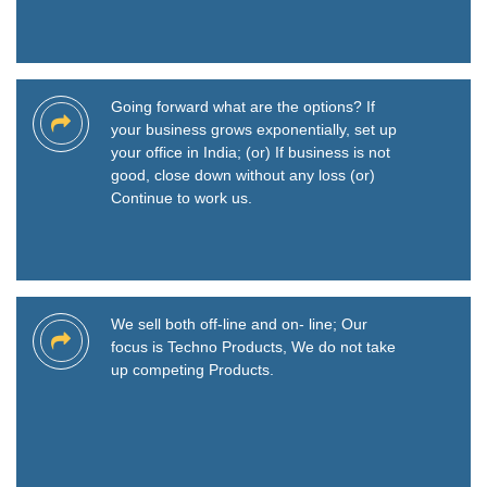
Going forward what are the options? If
your business grows exponentially, set up
your office in India; (or) If business is not
good, close down without any loss (or)
Continue to work us.
We sell both off-line and on- line; Our
focus is Techno Products, We do not take
up competing Products.