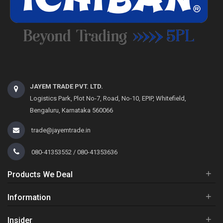
JAYEM TRADE PVT. LTD.
Logistics Park, Plot No-7, Road, No-10, EPIP, Whitefield,
Bengaluru, Karnataka 560066
trade@jayemtrade.in
080-41353552 / 080-41353636
+
Products We Deal
+
Information
+
Insider