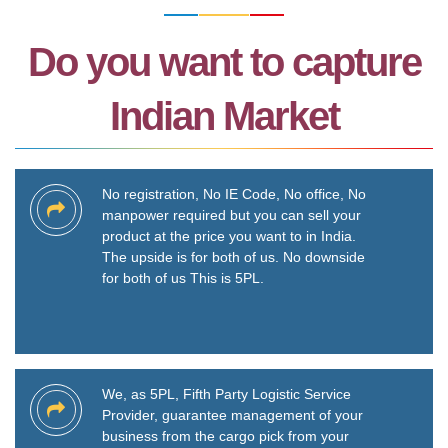
Do you want to capture
Indian Market
No registration, No IE Code, No office, No
manpower required but you can sell your
product at the price you want to in India.
The upside is for both of us. No downside
for both of us This is 5PL.
We, as 5PL, Fifth Party Logistic Service
Provider, guarantee management of your
business from the cargo pick from your