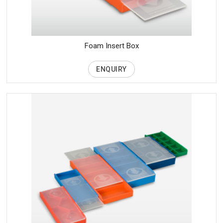
Foam Insert Box
ENQUIRY