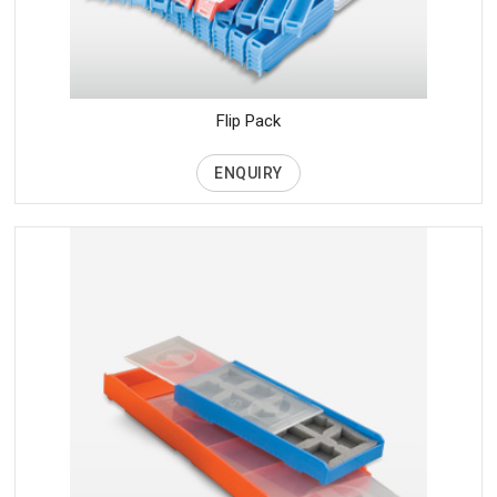
Flip Pack
ENQUIRY