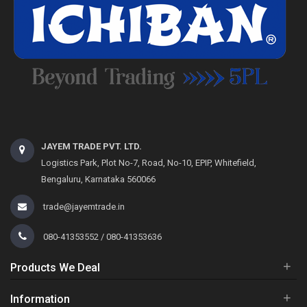
JAYEM TRADE PVT. LTD.
Logistics Park, Plot No-7, Road, No-10, EPIP, Whitefield,
Bengaluru, Karnataka 560066
trade@jayemtrade.in
080-41353552 / 080-41353636
+
Products We Deal
+
Information