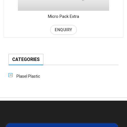
Micro Pack Extra
ENQUIRY
CATEGORIES
Plasel Plastic