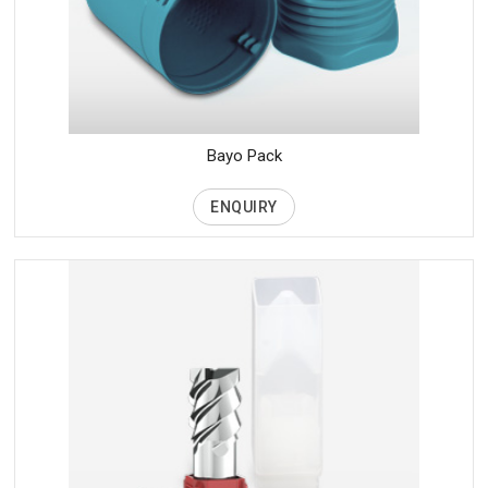
Bayo Pack
ENQUIRY