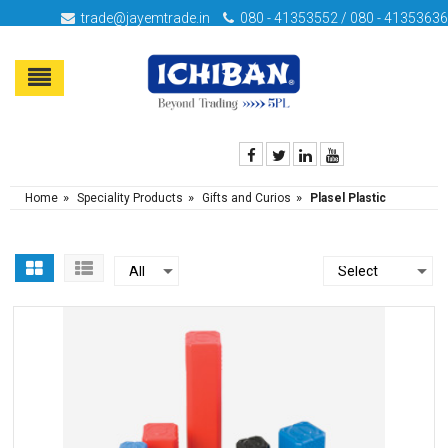
trade@jayemtrade.in
080 - 41353552 / 080 - 41353636
»
»
»
Home
Speciality Products
Gifts and Curios
Plasel Plastic