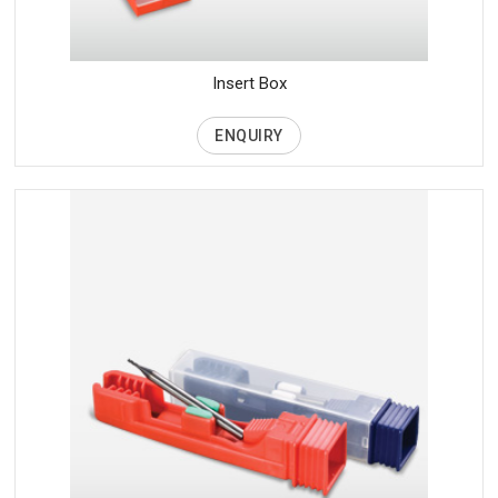
Insert Box
ENQUIRY