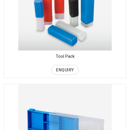
Tool Pack
ENQUIRY