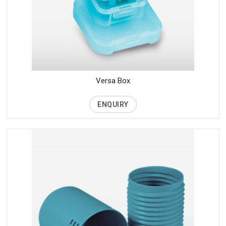
Versa Box
ENQUIRY