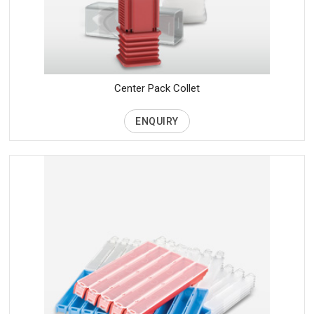
Center Pack Collet
ENQUIRY