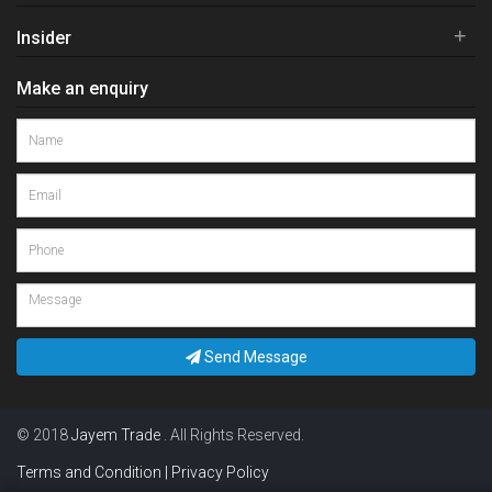
+
Insider
Make an enquiry
Send Message
© 2018
Jayem Trade
. All Rights Reserved.
Terms and Condition | Privacy Policy