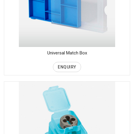
Universal Match Box
ENQUIRY